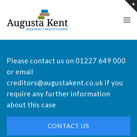
O
M
M
Please contact us on 01227 649 000
or email
creditors@augustakent.co.uk
if you
require any further information
about this case
CONTACT US