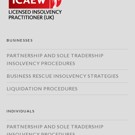
BUSINESSES
PARTNERSHIP AND SOLE TRADERSHIP
INSOLVENCY PROCEDURES
BUSINESS RESCUE INSOLVENCY STRATEGIES
LIQUIDATION PROCEDURES
INDIVIDUALS
PARTNERSHIP AND SOLE TRADERSHIP
INSOLVENCY PROCEDURES