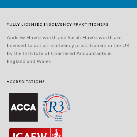
FULLY LICENSED INSOLVENCY PRACTITIONERS
Andrew Hawksworth and Sarah Hawksworth are
licensed to act as insolvency practitioners in the UK
by the Institute of Chartered Accountants in
England and Wales
ACCREDITATIONS