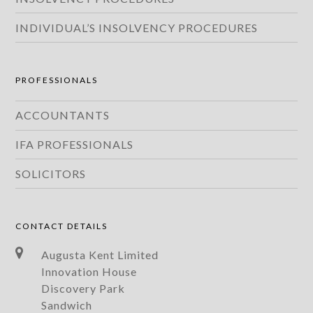
INDIVIDUAL’S INSOLVENCY PROCEDURES
PROFESSIONALS
ACCOUNTANTS
IFA PROFESSIONALS
SOLICITORS
CONTACT DETAILS
Augusta Kent Limited
Innovation House
Discovery Park
Sandwich