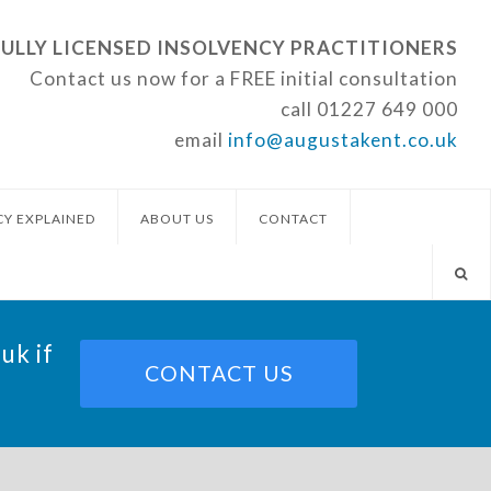
FULLY LICENSED INSOLVENCY PRACTITIONERS
Contact us now for a FREE initial consultation
call
01227 649 000
email
info@augustakent.co.uk
CY EXPLAINED
ABOUT US
CONTACT
.uk
if
CONTACT US