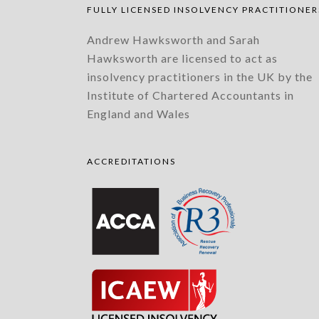
FULLY LICENSED INSOLVENCY PRACTITIONER
Andrew Hawksworth and Sarah
Hawksworth are licensed to act as
insolvency practitioners in the UK by the
Institute of Chartered Accountants in
England and Wales
ACCREDITATIONS