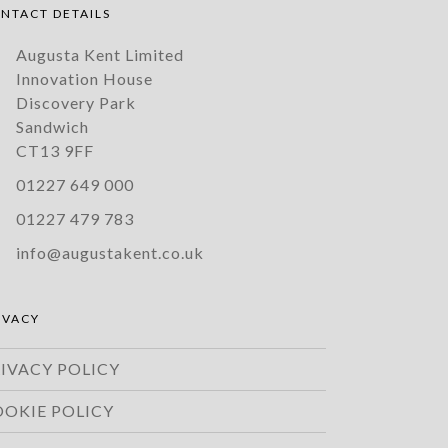
NTACT DETAILS
Augusta Kent Limited
Innovation House
Discovery Park
Sandwich
CT13 9FF
01227 649 000
01227 479 783
info@augustakent.co.uk
IVACY
IVACY POLICY
OOKIE POLICY