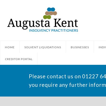
HOME
SOLVENT LIQUIDATIONS
BUSINESSES
INDI
CREDITOR PORTAL
Please contact us on 01227 6
you require any further inform