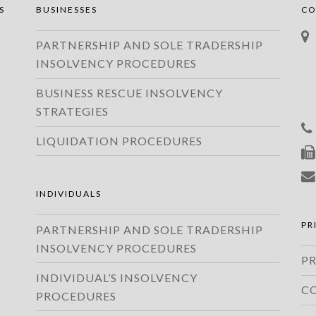
S
BUSINESSES
CO
PARTNERSHIP AND SOLE TRADERSHIP
INSOLVENCY PROCEDURES
BUSINESS RESCUE INSOLVENCY
STRATEGIES
LIQUIDATION PROCEDURES
INDIVIDUALS
PR
PARTNERSHIP AND SOLE TRADERSHIP
INSOLVENCY PROCEDURES
PR
INDIVIDUAL’S INSOLVENCY
C
PROCEDURES