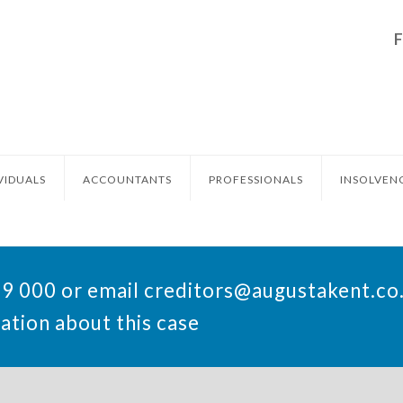
VIDUALS
ACCOUNTANTS
PROFESSIONALS
INSOLVEN
49 000 or email
creditors@augustakent.co
ation about this case