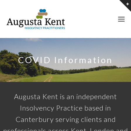
O
M
M
COVID Information
Augusta Kent is an independent
Insolvency Practice based in
Canterbury serving clients and
professionals across Kent, London and