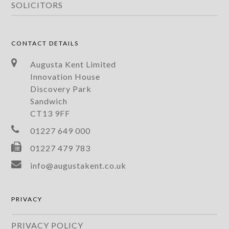
SOLICITORS
CONTACT DETAILS
Augusta Kent Limited
Innovation House
Discovery Park
Sandwich
CT13 9FF
01227 649 000
01227 479 783
info@augustakent.co.uk
PRIVACY
PRIVACY POLICY