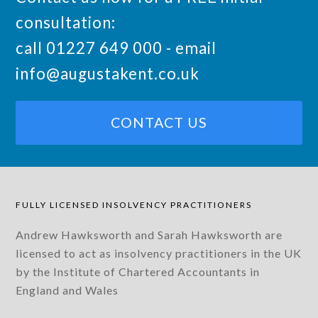
consultation:
call 01227 649 000 - email
info@augustakent.co.uk
CONTACT US
FULLY LICENSED INSOLVENCY PRACTITIONERS
Andrew Hawksworth and Sarah Hawksworth are
licensed to act as insolvency practitioners in the UK
by the Institute of Chartered Accountants in
England and Wales