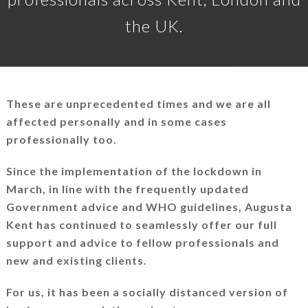
the UK.
These are unprecedented times and we are all
affected personally and in some cases
professionally too.
Since the implementation of the lockdown in
March, in line with the frequently updated
Government advice and WHO guidelines, Augusta
Kent has continued to seamlessly offer our full
support and advice to fellow professionals and
new and existing clients.
For us, it has been a socially distanced version of