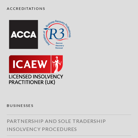
ACCREDITATIONS
BUSINESSES
PARTNERSHIP AND SOLE TRADERSHIP
INSOLVENCY PROCEDURES