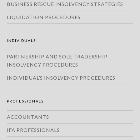
BUSINESS RESCUE INSOLVENCY STRATEGIES
LIQUIDATION PROCEDURES
INDIVIDUALS
PARTNERSHIP AND SOLE TRADERSHIP
INSOLVENCY PROCEDURES
INDIVIDUAL’S INSOLVENCY PROCEDURES
PROFESSIONALS
ACCOUNTANTS
IFA PROFESSIONALS