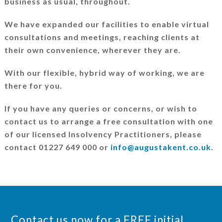
business as usual, throughout.
We have expanded our facilities to enable virtual
consultations and meetings, reaching clients at
their own convenience, wherever they are.
With our flexible, hybrid way of working, we are
there for you.
If you have any queries or concerns, or wish to
contact us to arrange a free consultation with one
of our licensed Insolvency Practitioners, please
contact 01227 649 000 or
info@augustakent.co.uk
.
Contact us now for a FREE initial