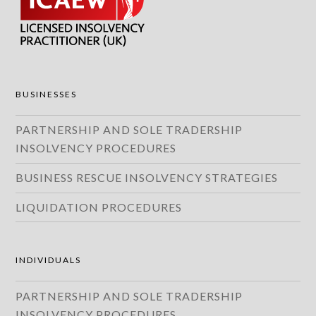
BUSINESSES
PARTNERSHIP AND SOLE TRADERSHIP
INSOLVENCY PROCEDURES
BUSINESS RESCUE INSOLVENCY STRATEGIES
LIQUIDATION PROCEDURES
INDIVIDUALS
PARTNERSHIP AND SOLE TRADERSHIP
INSOLVENCY PROCEDURES