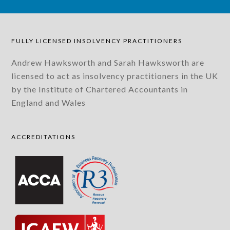
FULLY LICENSED INSOLVENCY PRACTITIONERS
Andrew Hawksworth and Sarah Hawksworth are
licensed to act as insolvency practitioners in the UK
by the Institute of Chartered Accountants in
England and Wales
ACCREDITATIONS