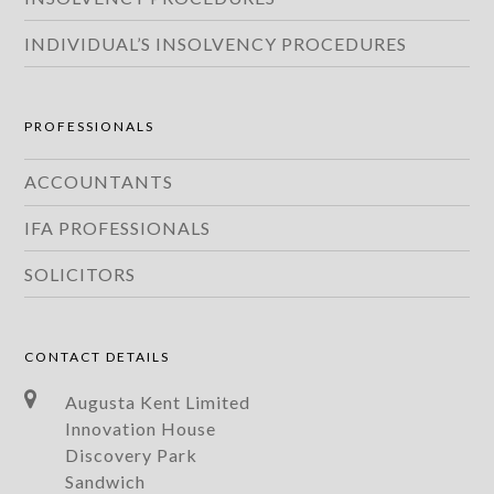
INDIVIDUAL’S INSOLVENCY PROCEDURES
PROFESSIONALS
ACCOUNTANTS
IFA PROFESSIONALS
SOLICITORS
CONTACT DETAILS
Augusta Kent Limited
Innovation House
Discovery Park
Sandwich