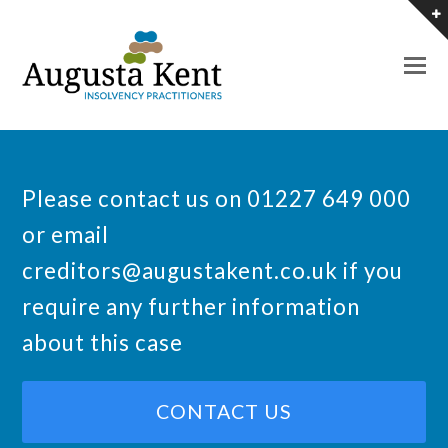
O
M
M
Please contact us on 01227 649 000
or email
creditors@augustakent.co.uk
if you
require any further information
about this case
CONTACT US