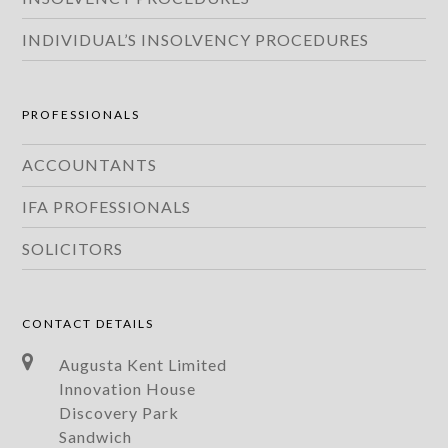
INDIVIDUAL’S INSOLVENCY PROCEDURES
PROFESSIONALS
ACCOUNTANTS
IFA PROFESSIONALS
SOLICITORS
CONTACT DETAILS
Augusta Kent Limited
Innovation House
Discovery Park
Sandwich