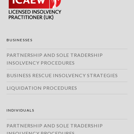
BUSINESSES
PARTNERSHIP AND SOLE TRADERSHIP
INSOLVENCY PROCEDURES
BUSINESS RESCUE INSOLVENCY STRATEGIES
LIQUIDATION PROCEDURES
INDIVIDUALS
PARTNERSHIP AND SOLE TRADERSHIP
INSOLVENCY PROCEDURES