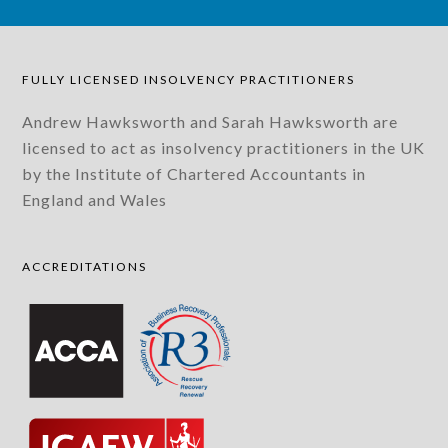
FULLY LICENSED INSOLVENCY PRACTITIONERS
Andrew Hawksworth and Sarah Hawksworth are
licensed to act as insolvency practitioners in the UK
by the Institute of Chartered Accountants in
England and Wales
ACCREDITATIONS