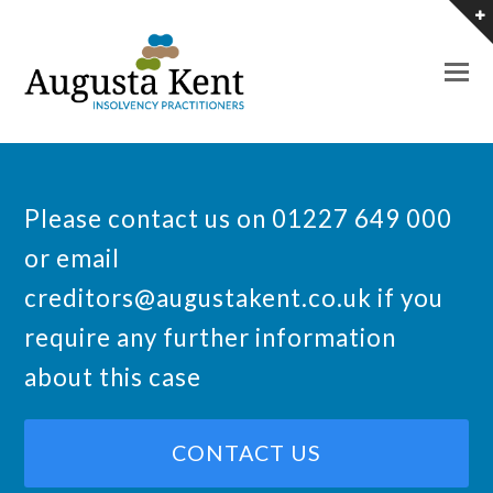
O
M
M
Please contact us on 01227 649 000
or email
creditors@augustakent.co.uk
if you
require any further information
about this case
CONTACT US