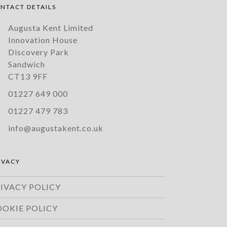
NTACT DETAILS
Augusta Kent Limited
Innovation House
Discovery Park
Sandwich
CT13 9FF
01227 649 000
01227 479 783
info@augustakent.co.uk
IVACY
IVACY POLICY
OOKIE POLICY