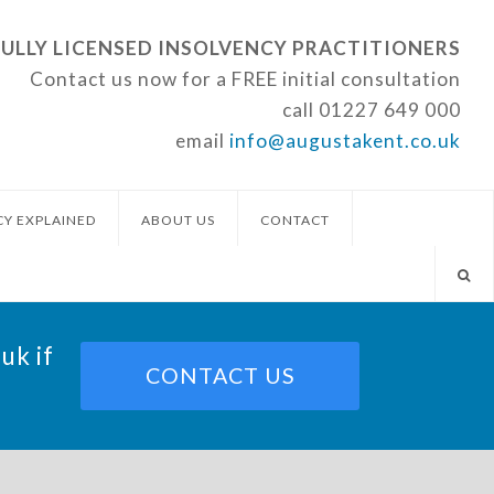
FULLY LICENSED INSOLVENCY PRACTITIONERS
Contact us now for a FREE initial consultation
call
01227 649 000
email
info@augustakent.co.uk
CY EXPLAINED
ABOUT US
CONTACT
.uk
if
CONTACT US