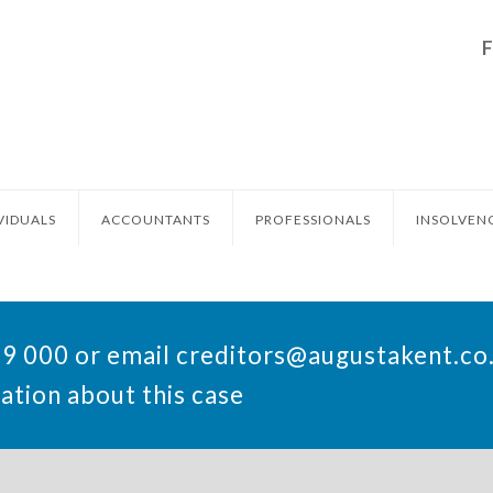
VIDUALS
ACCOUNTANTS
PROFESSIONALS
INSOLVEN
49 000 or email
creditors@augustakent.co
ation about this case