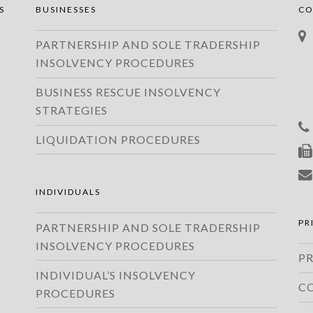
S
BUSINESSES
CO
PARTNERSHIP AND SOLE TRADERSHIP
INSOLVENCY PROCEDURES
BUSINESS RESCUE INSOLVENCY
STRATEGIES
LIQUIDATION PROCEDURES
INDIVIDUALS
PR
PARTNERSHIP AND SOLE TRADERSHIP
INSOLVENCY PROCEDURES
PR
INDIVIDUAL’S INSOLVENCY
C
PROCEDURES