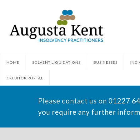
HOME
SOLVENT LIQUIDATIONS
BUSINESSES
INDI
CREDITOR PORTAL
Please contact us on 01227 6
you require any further inform