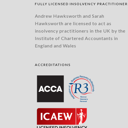
FULLY LICENSED INSOLVENCY PRACTITIONER
Andrew Hawksworth and Sarah
Hawksworth are licensed to act as
insolvency practitioners in the UK by the
Institute of Chartered Accountants in
England and Wales
ACCREDITATIONS