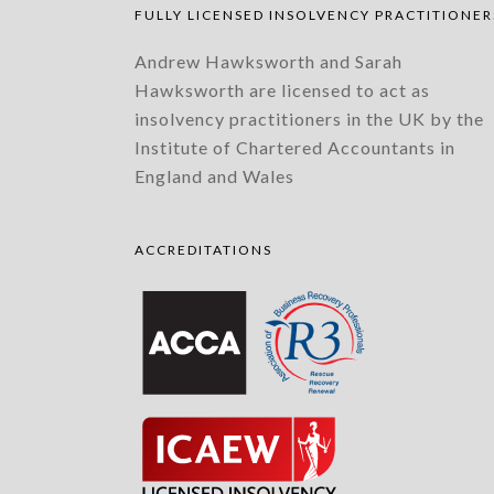
FULLY LICENSED INSOLVENCY PRACTITIONER
Andrew Hawksworth and Sarah
Hawksworth are licensed to act as
insolvency practitioners in the UK by the
Institute of Chartered Accountants in
England and Wales
ACCREDITATIONS