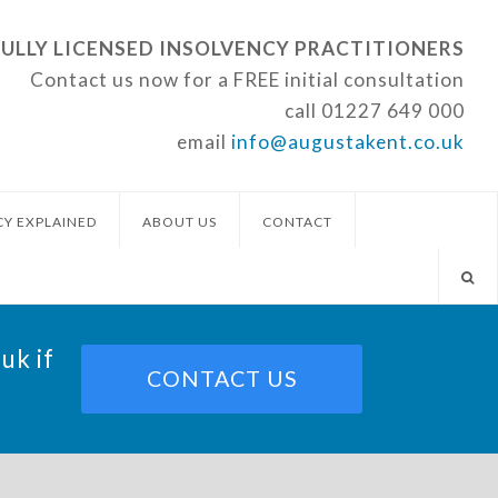
FULLY LICENSED INSOLVENCY PRACTITIONERS
Contact us now for a FREE initial consultation
call
01227 649 000
email
info@augustakent.co.uk
CY EXPLAINED
ABOUT US
CONTACT
.uk
if
CONTACT US