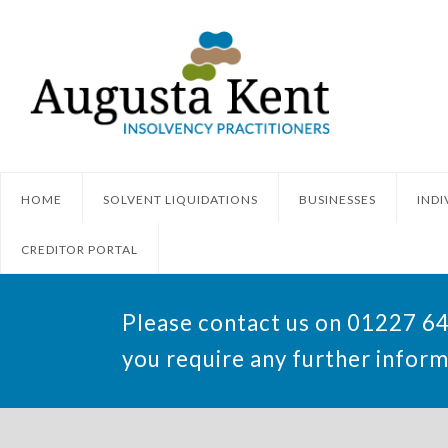
HOME
SOLVENT LIQUIDATIONS
BUSINESSES
INDI
CREDITOR PORTAL
Please contact us on 01227 6
you require any further inform