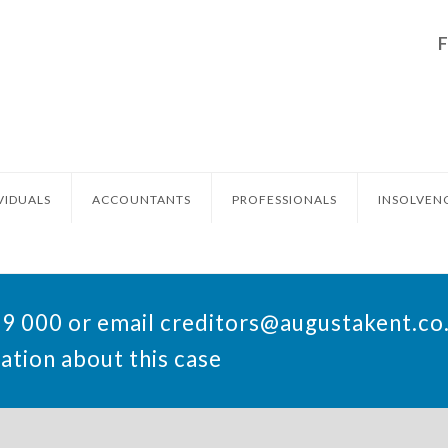
VIDUALS
ACCOUNTANTS
PROFESSIONALS
INSOLVEN
49 000 or email
creditors@augustakent.co
ation about this case