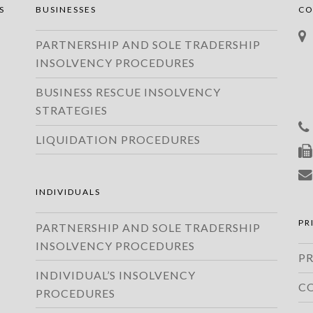
S
BUSINESSES
CO
PARTNERSHIP AND SOLE TRADERSHIP
INSOLVENCY PROCEDURES
BUSINESS RESCUE INSOLVENCY
STRATEGIES
LIQUIDATION PROCEDURES
INDIVIDUALS
PR
PARTNERSHIP AND SOLE TRADERSHIP
INSOLVENCY PROCEDURES
PR
INDIVIDUAL’S INSOLVENCY
C
PROCEDURES