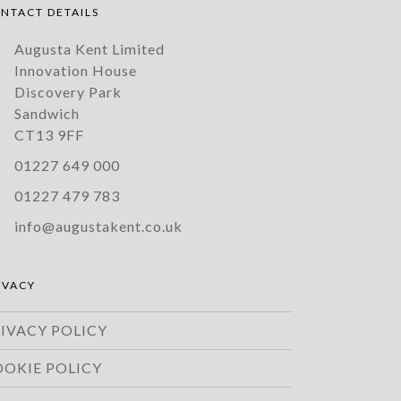
NTACT DETAILS
Augusta Kent Limited
Innovation House
Discovery Park
Sandwich
CT13 9FF
01227 649 000
01227 479 783
info@augustakent.co.uk
IVACY
IVACY POLICY
OOKIE POLICY