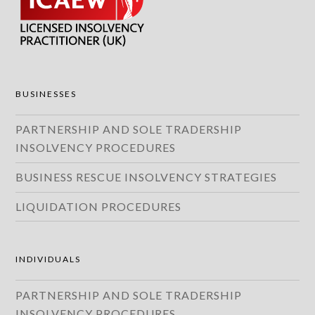
BUSINESSES
PARTNERSHIP AND SOLE TRADERSHIP
INSOLVENCY PROCEDURES
BUSINESS RESCUE INSOLVENCY STRATEGIES
LIQUIDATION PROCEDURES
INDIVIDUALS
PARTNERSHIP AND SOLE TRADERSHIP
INSOLVENCY PROCEDURES