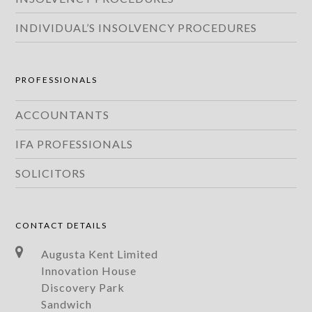
INDIVIDUAL’S INSOLVENCY PROCEDURES
PROFESSIONALS
ACCOUNTANTS
IFA PROFESSIONALS
SOLICITORS
CONTACT DETAILS
Augusta Kent Limited
Innovation House
Discovery Park
Sandwich