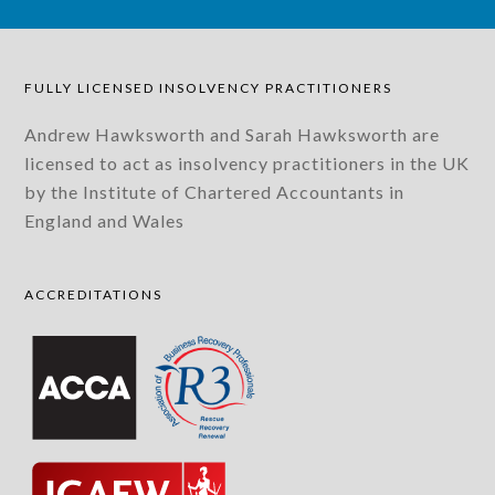
FULLY LICENSED INSOLVENCY PRACTITIONERS
Andrew Hawksworth and Sarah Hawksworth are
licensed to act as insolvency practitioners in the UK
by the Institute of Chartered Accountants in
England and Wales
ACCREDITATIONS