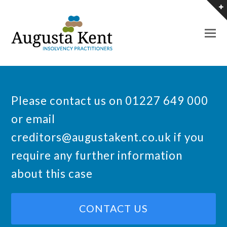
O
M
M
Please contact us on 01227 649 000
or email
creditors@augustakent.co.uk
if you
require any further information
about this case
CONTACT US