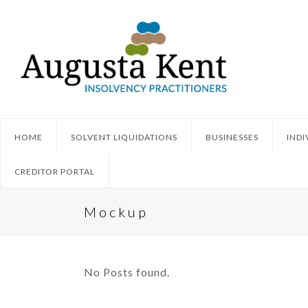
HOME
SOLVENT LIQUIDATIONS
BUSINESSES
INDI
CREDITOR PORTAL
Mockup
No Posts found.