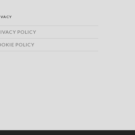
IVACY
IVACY POLICY
OOKIE POLICY