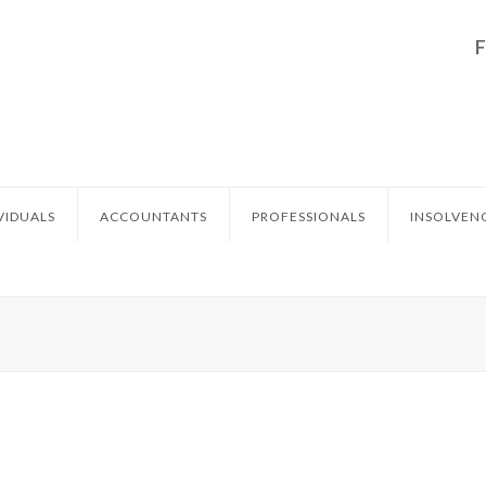
VIDUALS
ACCOUNTANTS
PROFESSIONALS
INSOLVEN