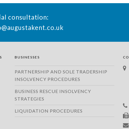
ial consultation:
o@augustakent.co.uk
S
BUSINESSES
CO
PARTNERSHIP AND SOLE TRADERSHIP
INSOLVENCY PROCEDURES
BUSINESS RESCUE INSOLVENCY
STRATEGIES
LIQUIDATION PROCEDURES