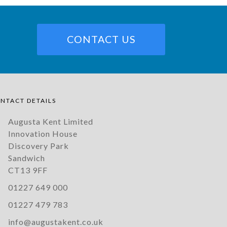
CONTACT US
NTACT DETAILS
Augusta Kent Limited
Innovation House
Discovery Park
Sandwich
CT13 9FF
01227 649 000
01227 479 783
info@augustakent.co.uk