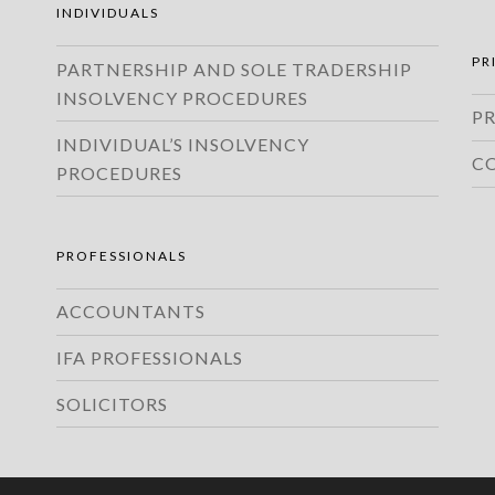
INDIVIDUALS
PR
PARTNERSHIP AND SOLE TRADERSHIP
INSOLVENCY PROCEDURES
PR
INDIVIDUAL’S INSOLVENCY
C
PROCEDURES
PROFESSIONALS
ACCOUNTANTS
IFA PROFESSIONALS
SOLICITORS