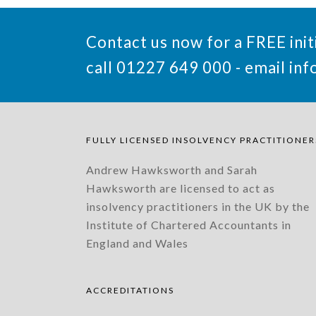
Contact us now for a FREE init
call 01227 649 000 - email
inf
FULLY LICENSED INSOLVENCY PRACTITIONER
Andrew Hawksworth and Sarah
Hawksworth are licensed to act as
insolvency practitioners in the UK by the
Institute of Chartered Accountants in
England and Wales
ACCREDITATIONS