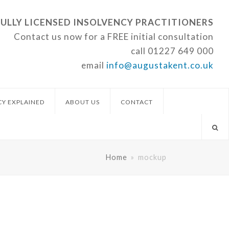
FULLY LICENSED INSOLVENCY PRACTITIONERS
Contact us now for a FREE initial consultation
call
01227 649 000
email
info@augustakent.co.uk
CY EXPLAINED
ABOUT US
CONTACT
Home
»
mockup