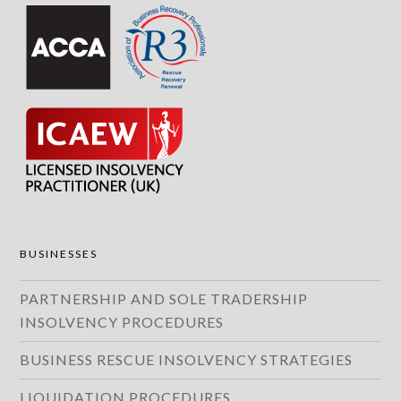
BUSINESSES
PARTNERSHIP AND SOLE TRADERSHIP
INSOLVENCY PROCEDURES
BUSINESS RESCUE INSOLVENCY STRATEGIES
LIQUIDATION PROCEDURES