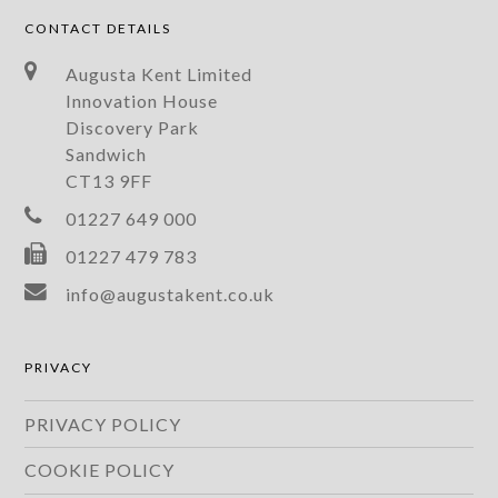
CONTACT DETAILS
Augusta Kent Limited
Innovation House
Discovery Park
Sandwich
CT13 9FF
01227 649 000
01227 479 783
info@augustakent.co.uk
PRIVACY
PRIVACY POLICY
COOKIE POLICY