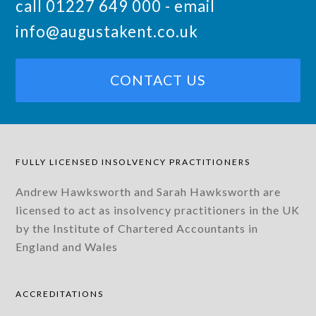
call 01227 649 000 - email
info@augustakent.co.uk
CONTACT US
FULLY LICENSED INSOLVENCY PRACTITIONERS
Andrew Hawksworth and Sarah Hawksworth are
licensed to act as insolvency practitioners in the UK
by the Institute of Chartered Accountants in
England and Wales
ACCREDITATIONS