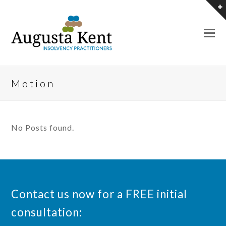
O
M
M
Motion
No Posts found.
Contact us now for a FREE initial
consultation: