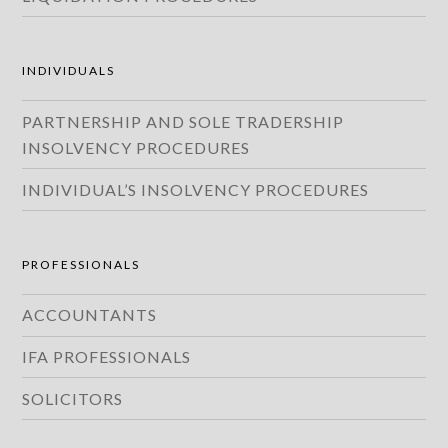
INDIVIDUALS
PARTNERSHIP AND SOLE TRADERSHIP
INSOLVENCY PROCEDURES
INDIVIDUAL’S INSOLVENCY PROCEDURES
PROFESSIONALS
ACCOUNTANTS
IFA PROFESSIONALS
SOLICITORS