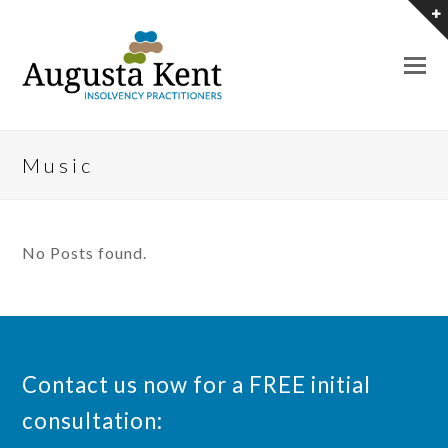
O
M
M
Music
No Posts found.
Contact us now for a FREE initial
consultation: