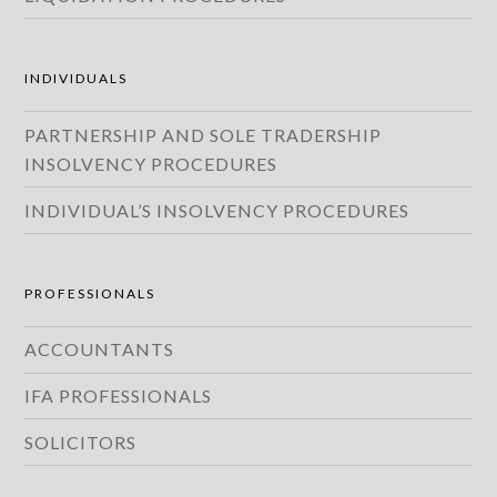
INDIVIDUALS
PARTNERSHIP AND SOLE TRADERSHIP
INSOLVENCY PROCEDURES
INDIVIDUAL’S INSOLVENCY PROCEDURES
PROFESSIONALS
ACCOUNTANTS
IFA PROFESSIONALS
SOLICITORS