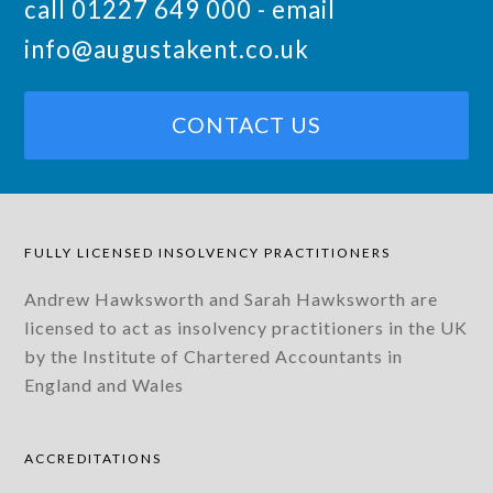
call 01227 649 000 - email
info@augustakent.co.uk
CONTACT US
FULLY LICENSED INSOLVENCY PRACTITIONERS
Andrew Hawksworth and Sarah Hawksworth are
licensed to act as insolvency practitioners in the UK
by the Institute of Chartered Accountants in
England and Wales
ACCREDITATIONS