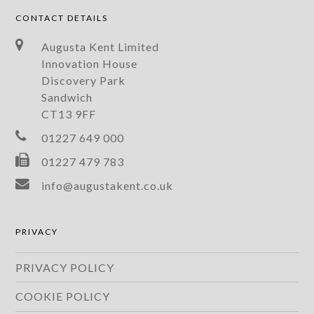
CONTACT DETAILS
Augusta Kent Limited
Innovation House
Discovery Park
Sandwich
CT13 9FF
01227 649 000
01227 479 783
info@augustakent.co.uk
PRIVACY
PRIVACY POLICY
COOKIE POLICY