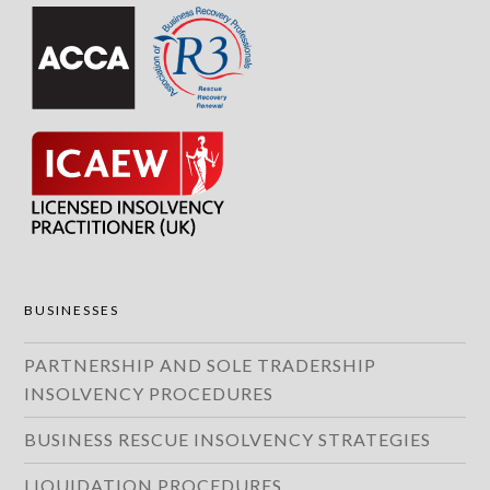
BUSINESSES
PARTNERSHIP AND SOLE TRADERSHIP
INSOLVENCY PROCEDURES
BUSINESS RESCUE INSOLVENCY STRATEGIES
LIQUIDATION PROCEDURES