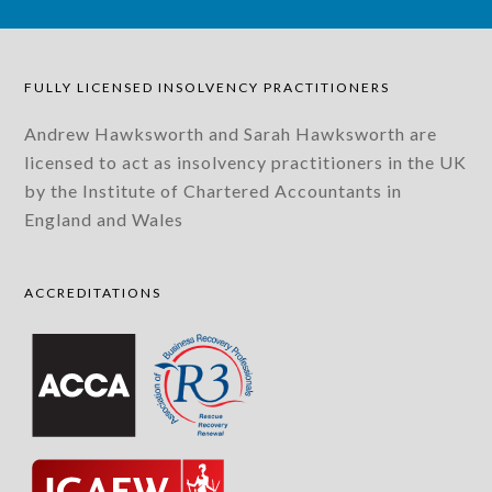
FULLY LICENSED INSOLVENCY PRACTITIONERS
Andrew Hawksworth and Sarah Hawksworth are
licensed to act as insolvency practitioners in the UK
by the Institute of Chartered Accountants in
England and Wales
ACCREDITATIONS