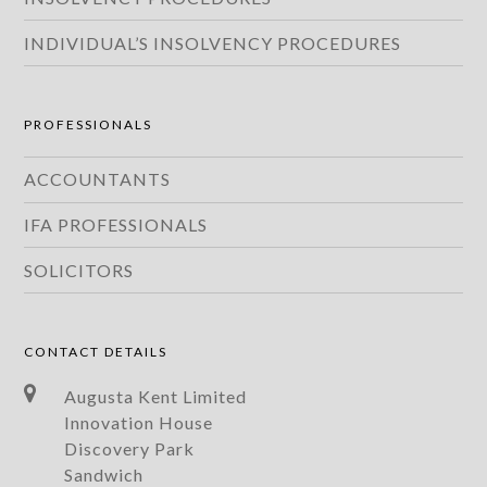
INDIVIDUAL’S INSOLVENCY PROCEDURES
PROFESSIONALS
ACCOUNTANTS
IFA PROFESSIONALS
SOLICITORS
CONTACT DETAILS
Augusta Kent Limited
Innovation House
Discovery Park
Sandwich