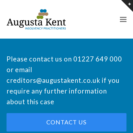
O
M
M
Please contact us on 01227 649 000
or email
creditors@augustakent.co.uk
if you
require any further information
about this case
CONTACT US