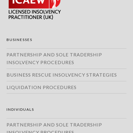
BUSINESSES
PARTNERSHIP AND SOLE TRADERSHIP
INSOLVENCY PROCEDURES
BUSINESS RESCUE INSOLVENCY STRATEGIES
LIQUIDATION PROCEDURES
INDIVIDUALS
PARTNERSHIP AND SOLE TRADERSHIP
INSOLVENCY PROCEDURES