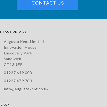
CONTACT US
NTACT DETAILS
Augusta Kent Limited
Innovation House
Discovery Park
Sandwich
CT13 9FF
01227 649 000
01227 479 783
info@augustakent.co.uk
IVACY