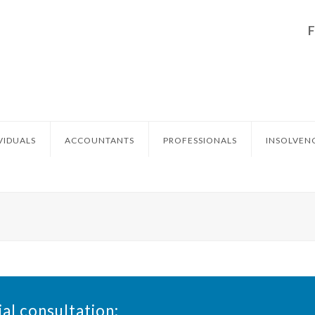
VIDUALS
ACCOUNTANTS
PROFESSIONALS
INSOLVEN
ial consultation: