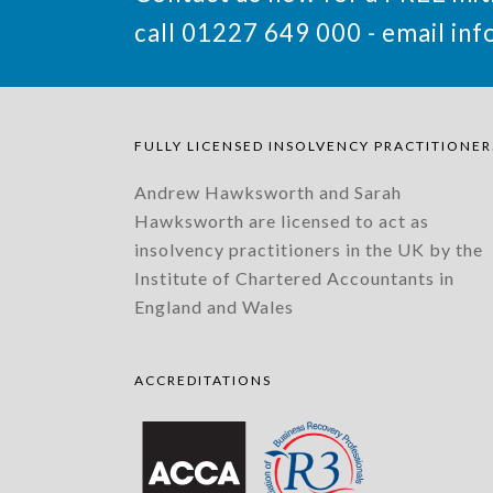
call 01227 649 000 - email
inf
FULLY LICENSED INSOLVENCY PRACTITIONER
Andrew Hawksworth and Sarah
Hawksworth are licensed to act as
insolvency practitioners in the UK by the
Institute of Chartered Accountants in
England and Wales
ACCREDITATIONS