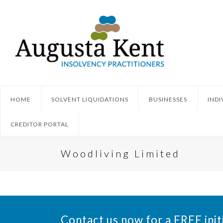
HOME
SOLVENT LIQUIDATIONS
BUSINESSES
INDI
CREDITOR PORTAL
Woodliving Limited
Contact us now for a FREE init