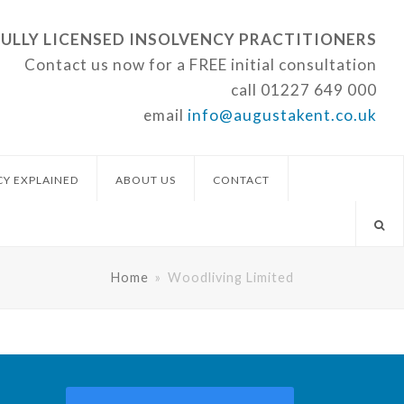
FULLY LICENSED INSOLVENCY PRACTITIONERS
Contact us now for a FREE initial consultation
call
01227 649 000
email
info@augustakent.co.uk
CY EXPLAINED
ABOUT US
CONTACT
Home
»
Woodliving Limited