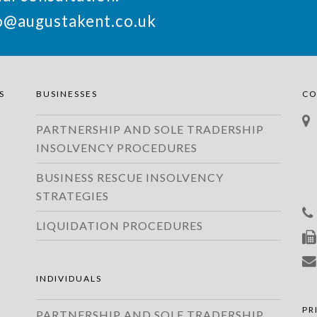
o@augustakent.co.uk
S
BUSINESSES
CO
PARTNERSHIP AND SOLE TRADERSHIP
INSOLVENCY PROCEDURES
BUSINESS RESCUE INSOLVENCY
STRATEGIES
LIQUIDATION PROCEDURES
INDIVIDUALS
PR
PARTNERSHIP AND SOLE TRADERSHIP