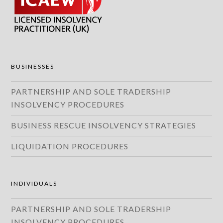
BUSINESSES
PARTNERSHIP AND SOLE TRADERSHIP
INSOLVENCY PROCEDURES
BUSINESS RESCUE INSOLVENCY STRATEGIES
LIQUIDATION PROCEDURES
INDIVIDUALS
PARTNERSHIP AND SOLE TRADERSHIP
INSOLVENCY PROCEDURES