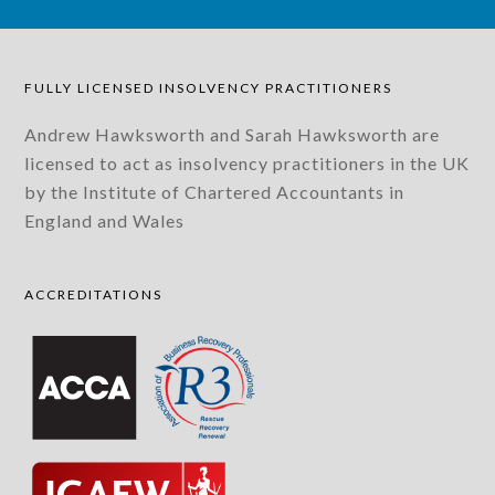
FULLY LICENSED INSOLVENCY PRACTITIONERS
Andrew Hawksworth and Sarah Hawksworth are
licensed to act as insolvency practitioners in the UK
by the Institute of Chartered Accountants in
England and Wales
ACCREDITATIONS