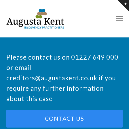
O
M
M
Please contact us on 01227 649 000
or email
creditors@augustakent.co.uk
if you
require any further information
about this case
CONTACT US