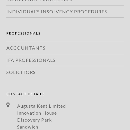
INDIVIDUAL’S INSOLVENCY PROCEDURES
PROFESSIONALS
ACCOUNTANTS
IFA PROFESSIONALS
SOLICITORS
CONTACT DETAILS
Augusta Kent Limited
Innovation House
Discovery Park
Sandwich